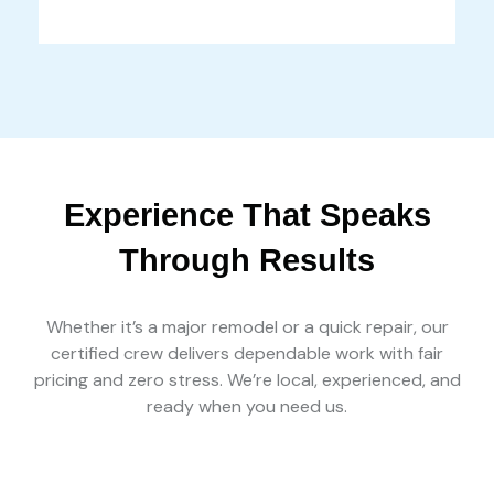
Experience That Speaks
Through Results
Whether it’s a major remodel or a quick repair, our
certified crew delivers dependable work with fair
pricing and zero stress. We’re local, experienced, and
ready when you need us.