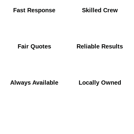
Fast Response
Skilled Crew
Fair Quotes
Reliable Results
Always Available
Locally Owned