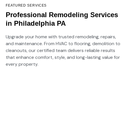
FEATURED SERVICES
EXPANDABLE SERVICES LLC
Professional Remodeling Services
in Philadelphia PA
Upgrade your home with trusted remodeling, repairs,
and maintenance. From HVAC to flooring, demolition to
cleanouts, our certified team delivers reliable results
that enhance comfort, style, and long-lasting value for
every property.
01.