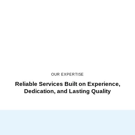
Bathroom Remodeling
Stylish updates that improve daily comfort.
OUR EXPERTISE
Reliable Services Built on Experience,
Dedication, and Lasting Quality